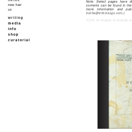
Note: Select pages have di
new hair
contents can be found in the 
more information and pub
us
inertia@erikotsogo.com
.)
writing
(Click on images to enlarge a
media
info
shop
curatorial