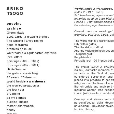
World Inside A Warehouse,
(Book 2, 2011 - 2013)
246 handmade pages assemble
materials used on book bind 
Edition 1. (100 limited editio
ongoing
Book/inside page dimensions:
archive
Overall mediums used: gel p
Green Mask
drawings, gold leaf, blood, col
1001 cards, a drawing project
The world within a warehouse
The Smiling Family (nsfw)
City within gates,
haus of trauma
The theatrics of ritual,
archives as muse
And the vicissitudinous psych
watercolors & lighthearted exercise
Thingsiregret,
Peopleivehurt,
love letters
Portraits lost 100 friends but
paintings (2005 - 2017)
drawings (2002 - 2014)
The
World Within A Wareh
HiLiteDreamer
(false?) cathartic memoirs of 
variants of the ‘textual cu
the gods are watching
considered screenplay and 
25 years. 25 dreams
placed into practice to get o
world inside a warehouse
relay as recollections of a o
the worried protagonist
that chronicle and analyze th
marginal woman who needed t
the lost year
inside (with careful considerat
breathing
all my clothes
Concept and visuals were bi
building, blocks
personal/social data docum
psychology, psychoanalysis,
mother dharmapala
feminist theory.
daddy
mirrors